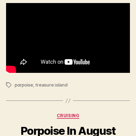
porpoise
,
treasure island
Tags
Categories
CRUISING
Porpoise In August