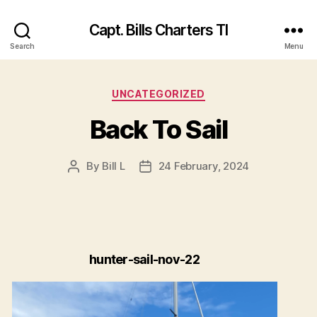
Capt. Bills Charters TI
Search
Menu
Categories
UNCATEGORIZED
Back To Sail
By
Bill L
24 February, 2024
Post
Post
author
date
hunter-sail-nov-22