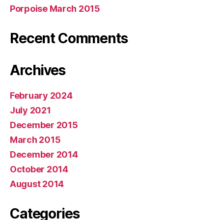
Porpoise March 2015
Recent Comments
Archives
February 2024
July 2021
December 2015
March 2015
December 2014
October 2014
August 2014
Categories