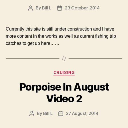
By
Bill L
23 October, 2014
Post
Post
author
date
Currently this site is still under construction and I have
more content in the works as well as current fishing trip
catches to get up here……
Categories
CRUISING
Porpoise In August
Video 2
By
Bill L
27 August, 2014
Post
Post
author
date