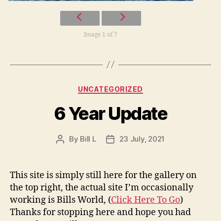
Image 1 of 7
Categories
UNCATEGORIZED
6 Year Update
By
Bill L
23 July, 2021
Post
Post
author
date
This site is simply still here for the gallery on
the top right, the actual site I’m occasionally
working is Bills World, (
Click Here To Go
)
Thanks for stopping here and hope you had