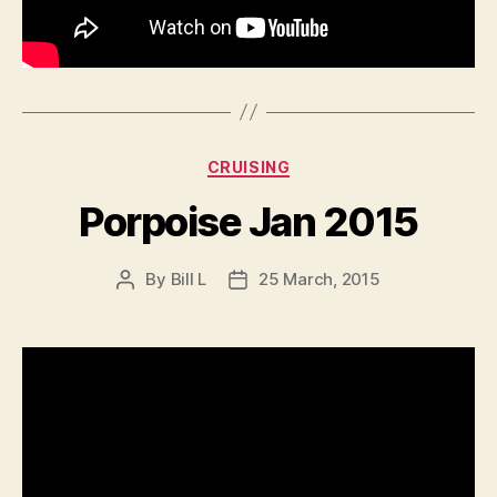
Categories
CRUISING
Porpoise Jan 2015
By
Bill L
25 March, 2015
Post
Post
author
date