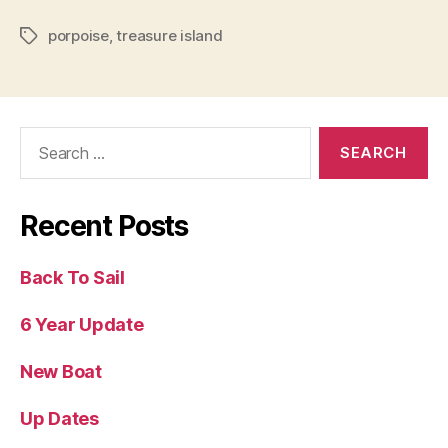
porpoise
,
treasure island
Tags
Search
for:
Recent Posts
Back To Sail
6 Year Update
New Boat
Up Dates