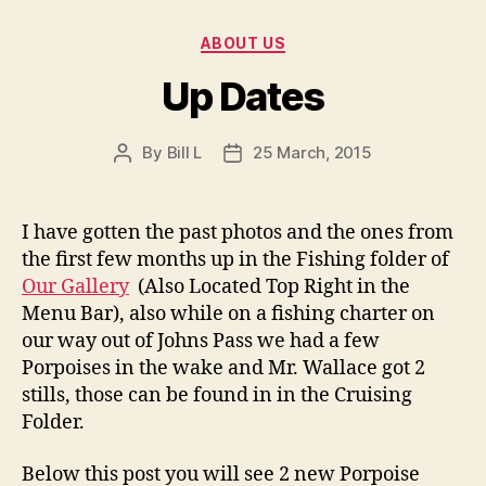
Categories
ABOUT US
Up Dates
By
Bill L
25 March, 2015
Post
Post
author
date
I have gotten the past photos and the ones from
the first few months up in the Fishing folder of
Our Gallery
(Also Located Top Right in the
Menu Bar), also while on a fishing charter on
our way out of Johns Pass we had a few
Porpoises in the wake and Mr. Wallace got 2
stills, those can be found in in the Cruising
Folder.
Below this post you will see 2 new Porpoise