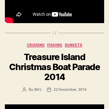
Categories
CRUISING
FISHING
SUNSETS
Treasure Island
Christmas Boat Parade
2014
By
Bill L
22 December, 2014
Post
Post
author
date