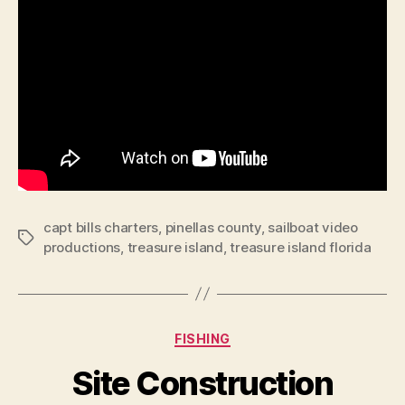
capt bills charters
,
pinellas county
,
sailboat video
Tags
productions
,
treasure island
,
treasure island florida
Categories
FISHING
Site Construction