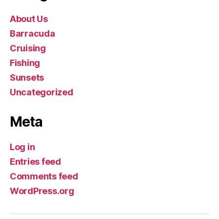
About Us
Barracuda
Cruising
Fishing
Sunsets
Uncategorized
Meta
Log in
Entries feed
Comments feed
WordPress.org