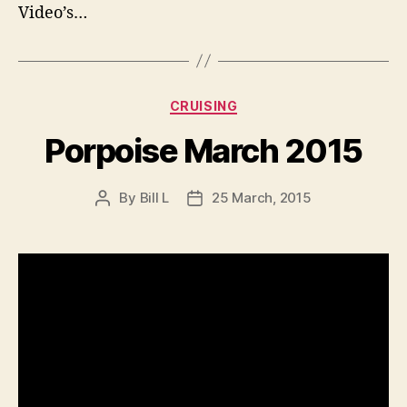
Video’s…
Categories
CRUISING
Porpoise March 2015
By
Bill L
25 March, 2015
Post
Post
author
date