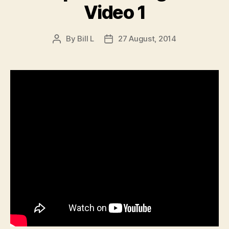
Video 1
By
Bill L
27 August, 2014
Post
Post
author
date