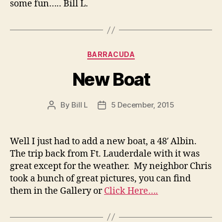
some fun….. Bill L.
Categories
BARRACUDA
New Boat
By
Bill L
5 December, 2015
Post
Post
author
date
Well I just had to add a new boat, a 48′ Albin.
The trip back from Ft. Lauderdale with it was
great except for the weather. My neighbor Chris
took a bunch of great pictures, you can find
them in the Gallery or
Click Here….